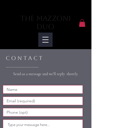
The Mazzoni
Duo
C o n t a c t
Send us a message and we'll reply shortly.