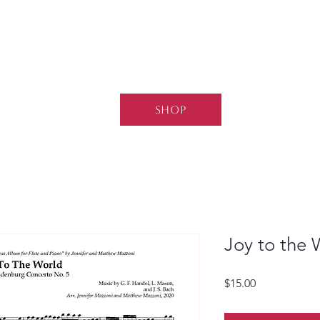
SHOP
Joy to the 
Price
$15.00