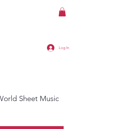
Log In
World Sheet Music