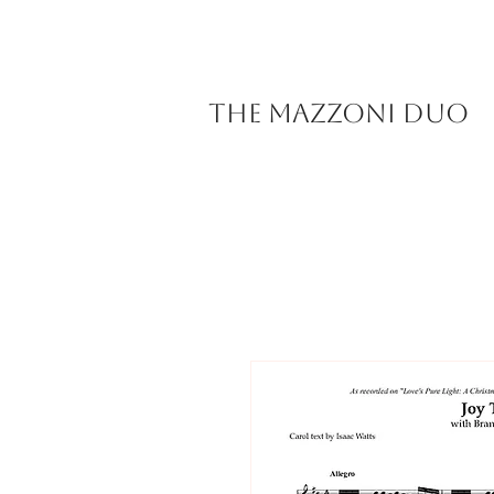
The Mazzoni Duo