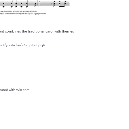
ent combines the traditional carol with themes
ttps://youtu.be/-9wLpKsHpq4
eated with
Wix.com