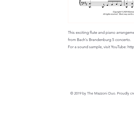
This exciting flute and piano arrangem
from Bach's Brandenburg 5 concerto.
For a sound sample, visit YouTube: h
© 2019 by The Mazzoni Duo. Proudly cr