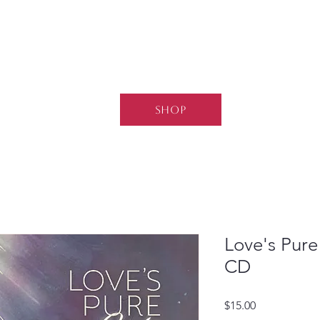
SHOP
Love's Pure
CD
Price
$15.00