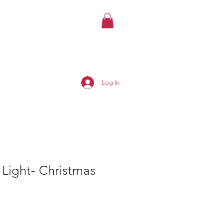
Log In
 Light- Christmas