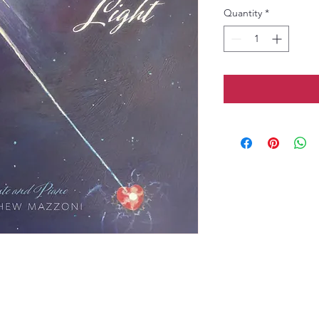
Quantity
*