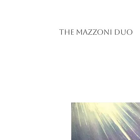
The Mazzoni Duo