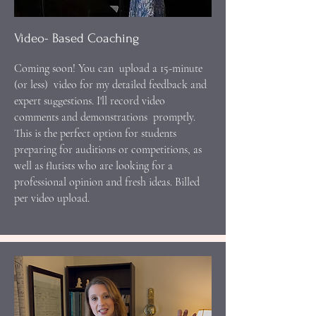
Video- Based Coaching
Coming soon! You can upload a 15-minute
(or less) video for my detailed feedback and
expert suggestions. I'll record video
comments and demonstrations promptly.
This is the perfect option for students
preparing for auditions or competitions, as
well as flutists who are looking for a
professional opinion and fresh ideas. Billed
per video upload.