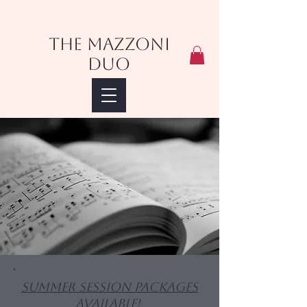
The Mazzoni
Duo
Summer Session Packages
Available!