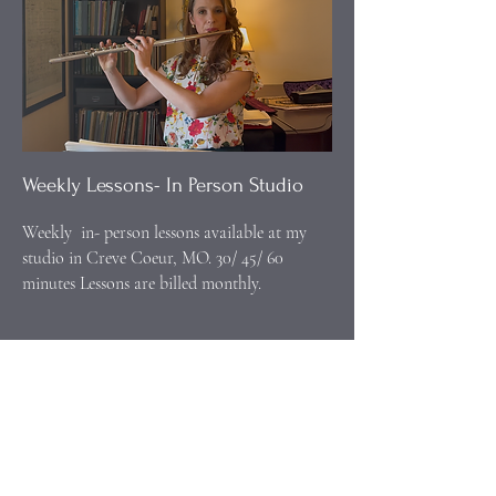
Weekly Lessons- In Person Studio
Weekly in- person lessons available at my
studio in Creve Coeur, MO. 30/ 45/ 60
minutes Lessons are billed monthly.