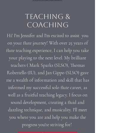
Teaching &
Coaching
Hi! I'm Jennifer and I'm excited to assist you
on your flute journey! With over 25 years of
flute teaching experience, I can help you take
your playing to the next level. My brilliant
teachers ( Mark Sparks (SLSO), Thomas
Robertello (IU), and Jan Gippo (SLSO) gave
me a wealth of information and skill that has
informed my successful solo flute career, as
well as a fruitful teaching legacy. I focus on
sound development, creating a fluid and
dazzling technique, and musicality. I'll meet
you where you are and help you make the
progress you're striving for!