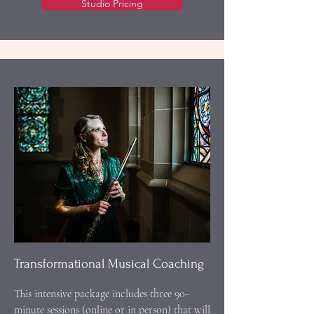
Studio Pricing
Transformational Musical Coaching
This intensive package includes three 90-
minute sessions (online or in person) that will