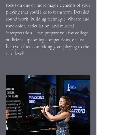
focus on one or more major elements of your
playing that you'd like to transform. Detailed
sound work, building technique, vibrato and
tone color, articulation, and musical
interpretation. I can prepare you for college
auditions, upcoming competitions, or just
help you focus on taking your playing to the
next level!