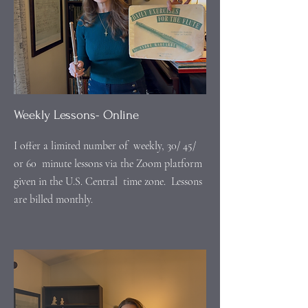
Weekly Lessons- Online
I offer a limited number of weekly, 30/ 45/
or 60 minute lessons via the Zoom platform
given in the U.S. Central time zone. Lessons
are billed monthly.