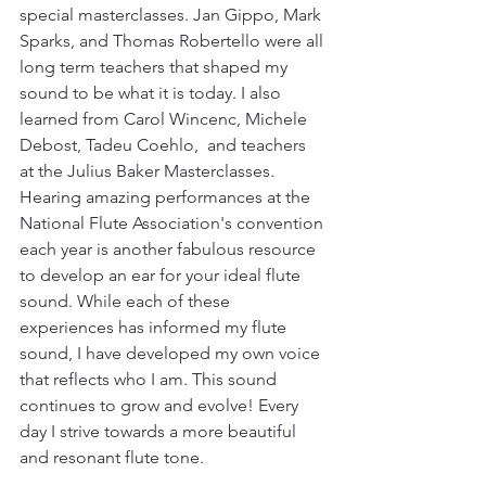
special masterclasses. Jan Gippo, Mark 
Sparks, and Thomas Robertello were all 
long term teachers that shaped my 
sound to be what it is today. I also 
learned from Carol Wincenc, Michele 
Debost, Tadeu Coehlo,  and teachers 
at the Julius Baker Masterclasses. 
Hearing amazing performances at the 
National Flute Association's convention 
each year is another fabulous resource 
to develop an ear for your ideal flute 
sound. While each of these 
experiences has informed my flute 
sound, I have developed my own voice 
that reflects who I am. This sound 
continues to grow and evolve! Every 
day I strive towards a more beautiful 
and resonant flute tone. 