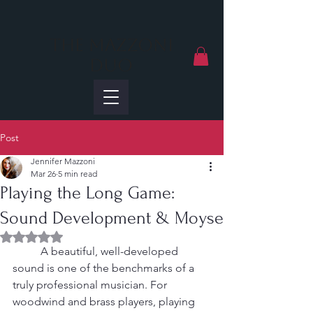
The Mazzoni
Duo
Post
Jennifer Mazzoni
Mar 26
5 min read
Playing the Long Game:
Sound Development & Moyse
Rated NaN out of 5 stars.
	A beautiful, well-developed 
sound is one of the benchmarks of a 
truly professional musician. For 
woodwind and brass players, playing 