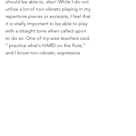
should be able to, also! While I do not 
utilize a lot of non-vibrato playing in my 
repertoire pieces or excerpts, I feel that 
it is vitally important to be able to play 
with a straight tone when called upon 
to do so. One of my wise teachers said, 
" practice what's HARD on the flute," 
and I know non-vibrato, expressive 
playing is near the top of that list. One 
way that I work on this skill is by playing 
each long tone pattern first as a 
straight tone, and then repeated with 
vibrato. This versatility gives me a 
wealth of colors to use as I interpret 
pieces from a wide range of musical 
periods and composers. 
	Many flutists start out with the 
best of intentions and struggle to 