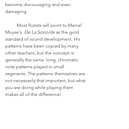
become discouraging and even 
damaging. 
	Most flutists will point to Marcel 
Moyse's  
De La Sonorite
 as the gold 
standard of sound development. His 
patterns have been copied by many 
other teachers, but the concept is 
generally the same: long, chromatic 
note patterns played in small 
segments. The patterns themselves are 
not necessarily that important, but what 
you are doing while playing them 
makes all of the difference! 