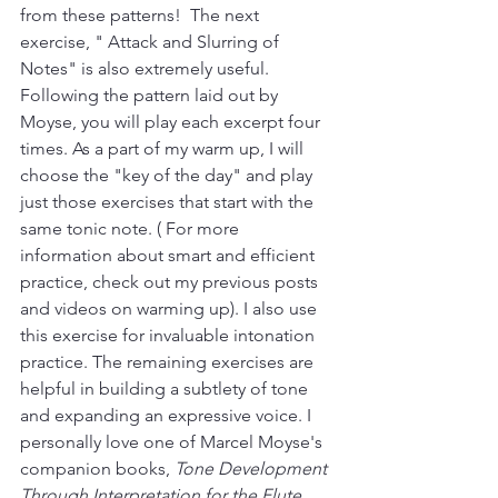
from these patterns!  The next 
exercise, " Attack and Slurring of 
Notes" is also extremely useful. 
Following the pattern laid out by 
Moyse, you will play each excerpt four 
times. As a part of my warm up, I will 
choose the "key of the day" and play 
just those exercises that start with the 
same tonic note. ( For more 
information about smart and efficient 
practice, check out my previous posts 
and videos on warming up). I also use 
this exercise for invaluable intonation 
practice. The remaining exercises are 
helpful in building a subtlety of tone 
and expanding an expressive voice. I 
personally love one of Marcel Moyse's 
companion books, 
Tone Development 
Through Interpretation for the Flute
. 