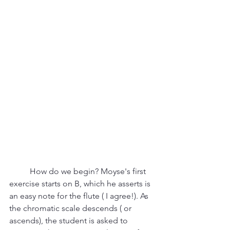
	How do we begin? Moyse's first 
exercise starts on B, which he asserts is 
an easy note for the flute ( I agree!). As 
the chromatic scale descends ( or 
ascends), the student is asked to 