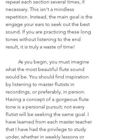
repeat each section several times, if 
necessary. This isn't a mindless 
repetition. Instead, the main goal is the 
engage your ears to seek out the best 
sound. If you are practicing these long 
tones without listening to the end 
result, it is truly a waste of time! 
	As you begin, you must imagine 
what the most beautiful flute sound 
would be. You should find inspiration 
by listening to master flutists in 
recordings, or preferably, in person. 
Having a concept of a gorgeous flute 
tone is a personal pursuit; not every 
flutist will be seeking the same goal. I 
have learned from each master teacher 
that I have had the privilege to study 
under, whether in weekly lessons or 