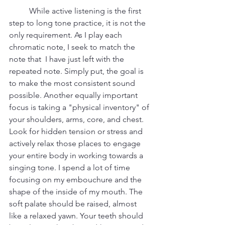
	While active listening is the first 
step to long tone practice, it is not the 
only requirement. As I play each 
chromatic note, I seek to match the 
note that  I have just left with the 
repeated note. Simply put, the goal is 
to make the most consistent sound 
possible. Another equally important 
focus is taking a "physical inventory" of 
your shoulders, arms, core, and chest. 
Look for hidden tension or stress and 
actively relax those places to engage 
your entire body in working towards a 
singing tone. I spend a lot of time 
focusing on my embouchure and the 
shape of the inside of my mouth. The 
soft palate should be raised, almost 
like a relaxed yawn. Your teeth should 