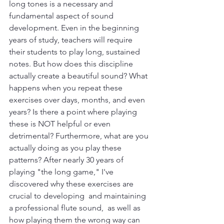
long tones is a necessary and 
fundamental aspect of sound 
development. Even in the beginning 
years of study, teachers will require 
their students to play long, sustained 
notes. But how does this discipline 
actually create a beautiful sound? What 
happens when you repeat these 
exercises over days, months, and even 
years? Is there a point where playing 
these is NOT helpful or even 
detrimental? Furthermore, what are you 
actually doing as you play these 
patterns? After nearly 30 years of 
playing "the long game," I've 
discovered why these exercises are 
crucial to developing  and maintaining 
a professional flute sound,  as well as 
how playing them the wrong way can 