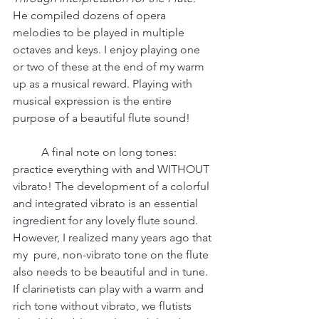
He compiled dozens of opera 
melodies to be played in multiple 
octaves and keys. I enjoy playing one 
or two of these at the end of my warm 
up as a musical reward. Playing with 
musical expression is the entire 
purpose of a beautiful flute sound!    
	A final note on long tones: 
practice everything with and WITHOUT 
vibrato! The development of a colorful 
and integrated vibrato is an essential 
ingredient for any lovely flute sound. 
However, I realized many years ago that 
my  pure, non-vibrato tone on the flute 
also needs to be beautiful and in tune. 
If clarinetists can play with a warm and 
rich tone without vibrato, we flutists 